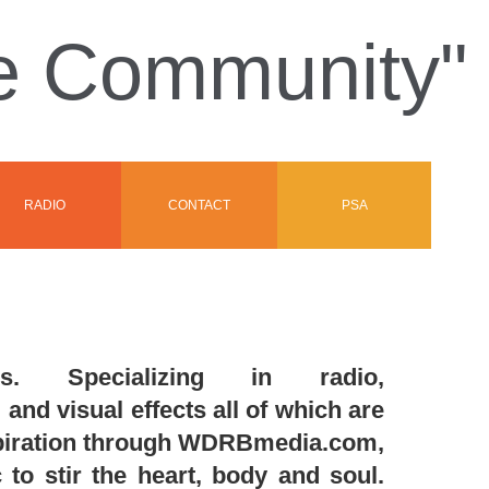
he Community"
RADIO
CONTACT
PSA
. Specializing in radio,
and visual effects all of which are
nspiration through WDRBmedia.com,
to stir the heart, body and soul.