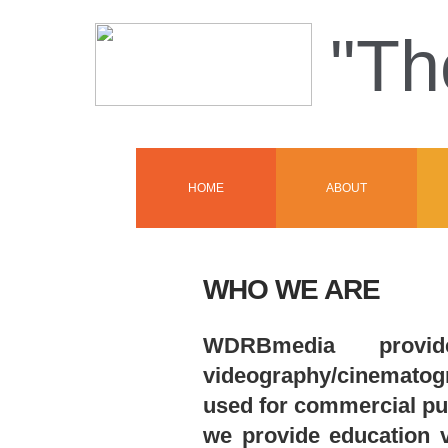
"Th
HOME
ABOUT
WHO WE ARE
WDRBmedia provid
videography/cinematogra
used for commercial pu
we provide education v