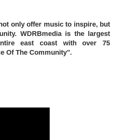
t only offer music to inspire, but
unity. WDRBmedia is the largest
entire east coast with over 75
ice Of The Community".