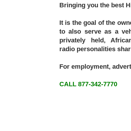
Bringing you the best H
It is the goal of the o
to also serve as a ve
privately held, Afri
radio personalities sha
For employment, advert
CALL 877-342-7770​