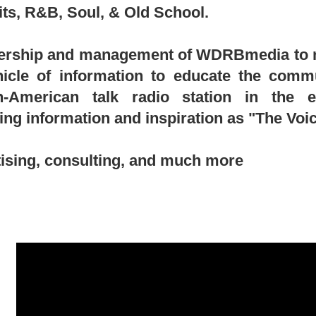
its, R&B, Soul, & Old School.
wnership and management of WDRBmedia to no
hicle of information to educate the comm
can-American talk radio station in the 
ring information and inspiration as "The Vo
ising, consulting, and much more