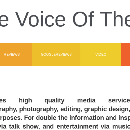
e Voice Of T
REVIEWS
GOOGLEREVIEWS
VIDEO
es high quality media services
phy, photography, editing, graphic design, 
rposes. For double the information and i
ia talk show, and entertainment via music 