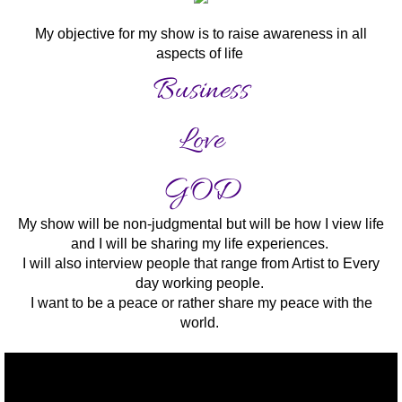
My objective for my show is to raise awareness in all
aspects of life
Business
Love
GOD
My show will be non-judgmental but will be how I view life
and I will be sharing my life experiences.
I will also interview people that range from Artist to Every
day working people.
I want to be a peace or rather share my peace with the
world.