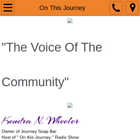
Home
On This Journey
About
Reviews
"The Voice Of The
GoogleReviews
VIDEO
Community"
Media Coverage
Christmas In August
Kendra N. Wheeler
JAM FEST
Owner of Journey Soap Bar
Radio
Host of " On this Journey " Radio Show