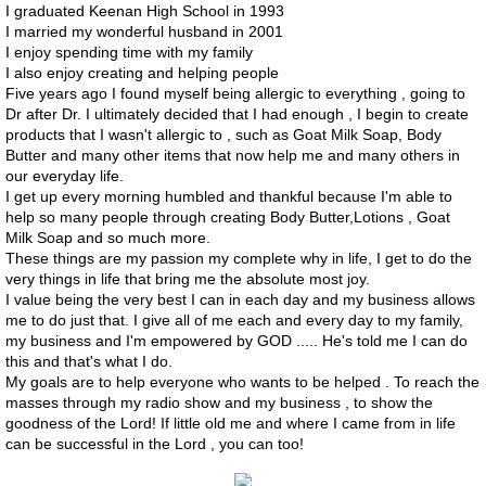
I graduated Keenan High School in 1993
I married my wonderful husband in 2001
Contact
I enjoy spending time with my family
I also enjoy creating and helping people
PSA
Five years ago I found myself being allergic to everything , going to
Dr after Dr. I ultimately decided that I had enough , I begin to create
products that I wasn't allergic to , such as Goat Milk Soap, Body
Butter and many other items that now help me and many others in
our everyday life.
I get up every morning humbled and thankful because I'm able to
help so many people through creating Body Butter,Lotions , Goat
Milk Soap and so much more.
These things are my passion my complete why in life, I get to do the
very things in life that bring me the absolute most joy.
I value being the very best I can in each day and my business allows
me to do just that. I give all of me each and every day to my family,
my business and I'm empowered by GOD ..... He's told me I can do
this and that's what I do.
My goals are to help everyone who wants to be helped . To reach the
masses through my radio show and my business , to show the
goodness of the Lord! If little old me and where I came from in life
can be successful in the Lord , you can too!