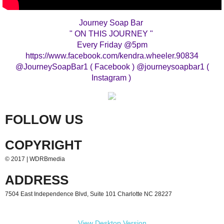
Journey Soap Bar
" ON THIS JOURNEY "
Every Friday @5pm
https://www.facebook.com/kendra.wheeler.90834
@JourneySoapBar1 ( Facebook ) @journeysoapbar1 (
Instagram )
FOLLOW US
COPYRIGHT
© 2017 | WDRBmedia
ADDRESS
7504 East Independence Blvd, Suite 101 Charlotte NC 28227
View Desktop Version