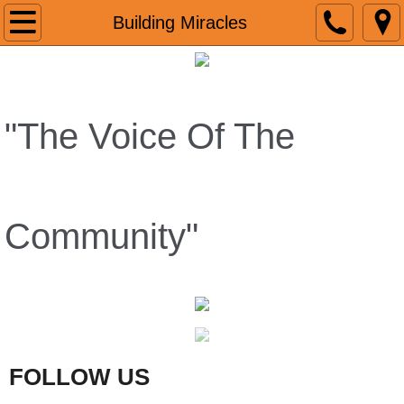
Home
Building Miracles
About
Reviews
"The Voice Of The
GoogleReviews
VIDEO
Community"
Media Coverage
Christmas In August
JAM FEST
FOLLOW US
Radio