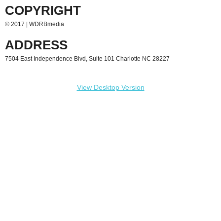
COPYRIGHT
Contact
© 2017 | WDRBmedia
PSA
ADDRESS
7504 East Independence Blvd, Suite 101 Charlotte NC 28227
View Desktop Version